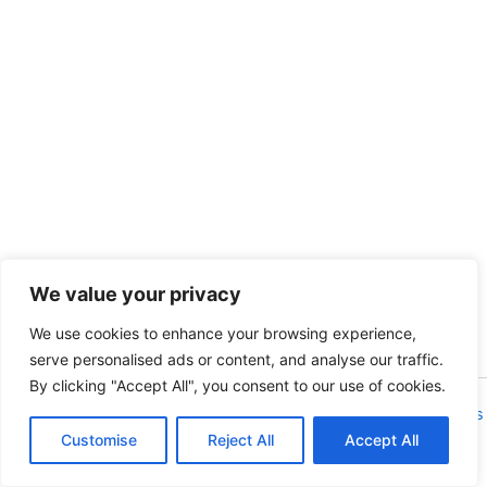
We value your privacy
We use cookies to enhance your browsing experience,
serve personalised ads or content, and analyse our traffic.
By clicking "Accept All", you consent to our use of cookies.
Copyright © 2026 Isla de Encarta | Powered by
Astra WordPress
Customise
Reject All
Theme
Accept All