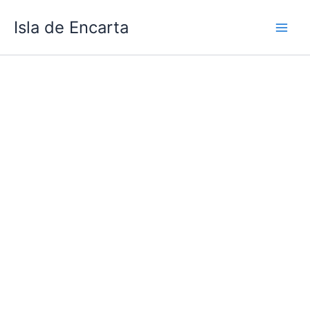
Skip
Isla de Encarta
to
content