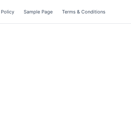
 Policy
Sample Page
Terms & Conditions