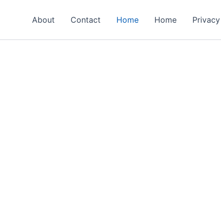
About
Contact
Home
Home
Privacy