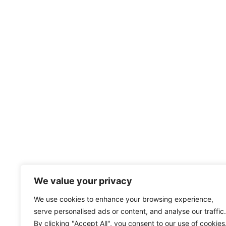
We value your privacy
We use cookies to enhance your browsing experience,
serve personalised ads or content, and analyse our traffic.
By clicking "Accept All", you consent to our use of cookies